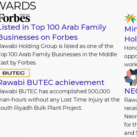
AWARDS
Listed in Top 100 Arab Family
Min
Businesses on Forbes
Hol
awabi Holding Group is listed as one of the
Honor
op 100 Arab Family Businesses in the Middle
oppo
ast by Forbes.
work
Rawabi BUTEC achievement
NE
Rawabi BUTEC has accomplished 500,000
an-hours without any Lost Time Injury at the
Rawa
outh Riyadh Bulk Plant Project.
rece
Neom
for 
and 