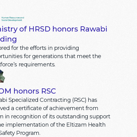
istry of HRSD honors Rawabi
ding
ed for the efforts in providing
rtunities for generations that meet the
force’s requirements.
OM honors RSC
bi Specialized Contracting (RSC) has
ived a certificate of achievement from
 in recognition of its outstanding support
the implementation of the Eltizam Health
Safety Program.