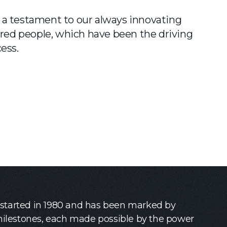
a testament to our always innovating
d people, which have been the driving
ess.
 started in 1980 and has been marked by
lestones, each made possible by the power