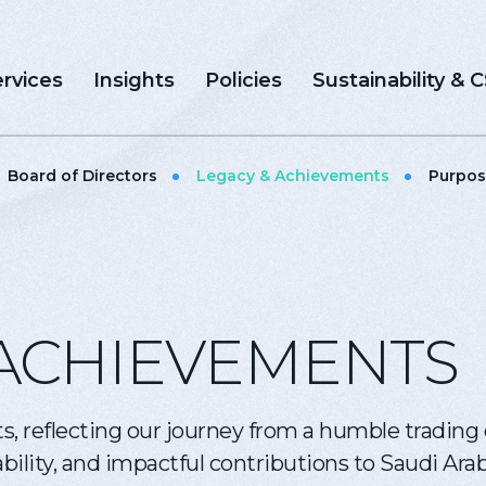
rvices
Insights
Policies
Sustainability & 
Board of Directors
Legacy & Achievements
Purpos
ACHIEVEMENTS
s, reflecting our journey from a humble tradin
ility, and impactful contributions to Saudi Arab