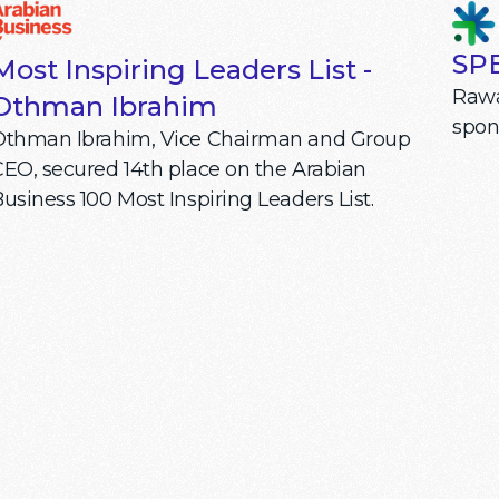
SPE
Most Inspiring Leaders List -
Rawa
Othman Ibrahim
spon
Othman Ibrahim, Vice Chairman and Group
EO, secured 14th place on the Arabian
usiness 100 Most Inspiring Leaders List.