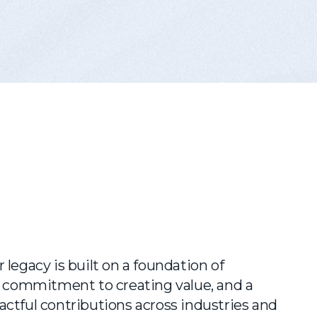
 legacy is built on a foundation of
 a commitment to creating value, and a
ctful contributions across industries and