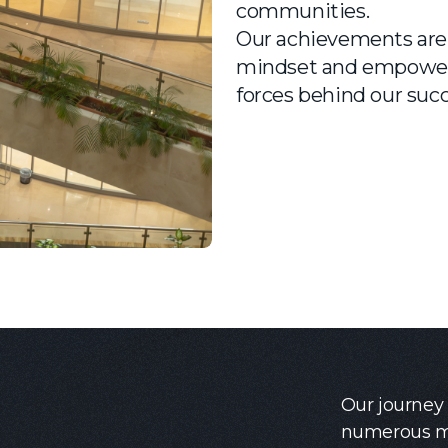
communities.
Our achievements are 
mindset and empowere
forces behind our succ
Our journey
numerous mi