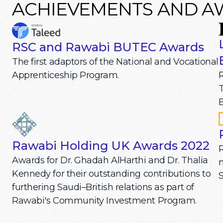
ACHIEVEMENTS AND 
RSC and Rawabi BUTEC Awards
The first adaptors of the National and Vocational
R
Apprenticeship Program.
T
E
Rawabi Holding UK Awards 2022
Awards for Dr. Ghadah AlHarthi and Dr. Thalia
m
Kennedy for their outstanding contributions to
S
furthering Saudi–British relations as part of
Rawabi's Community Investment Program.