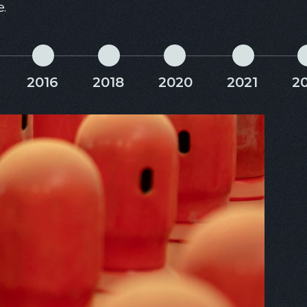
e.
2016
2018
2020
2021
2