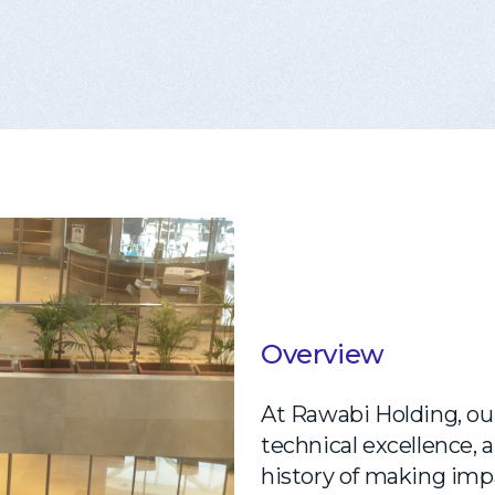
Overview
At Rawabi Holding, our
technical excellence,
history of making impa