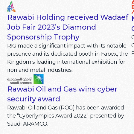
Rawabi Holding received Wadaef
Job Fair 2023’s Diamond
Sponsorship Trophy
C
RIG made a significant impact with its notable
B
presence and its dedicated booth in Fabex, the
Kingdom’s leading international exhibition for
iron and metal industries.
Rawabi Oil and Gas wins cyber
security award
Rawabi Oil and Gas (ROG) has been awarded
the “Cyberlympics Award 2022” presented by
Saudi ARAMCO.