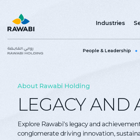
Industries
Se
People & Leadership
About Rawabi Holding
LEGACY AND 
Explore Rawabi's legacy and achievement
conglomerate driving innovation, sustainab