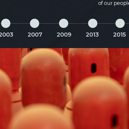
of our peopl
2003
2007
2009
2013
2015