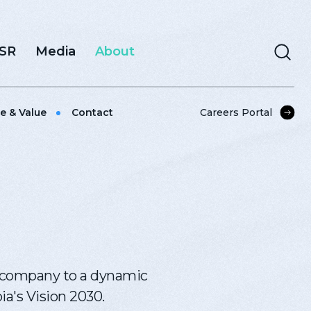
CSR
Media
About
e & Value
Contact
Careers Portal
g company to a dynamic
ia's Vision 2030.