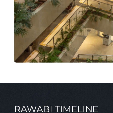
RAWABI TIMELINE