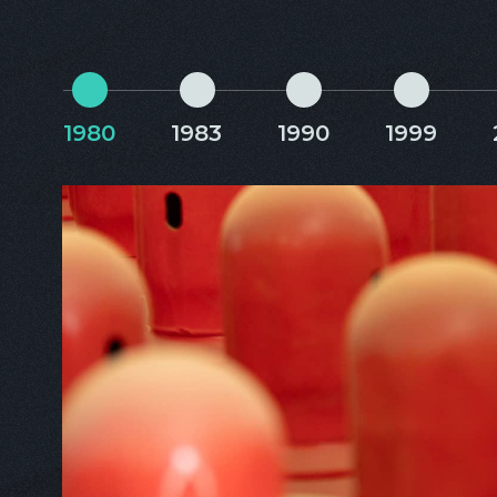
1980
1983
1990
1999