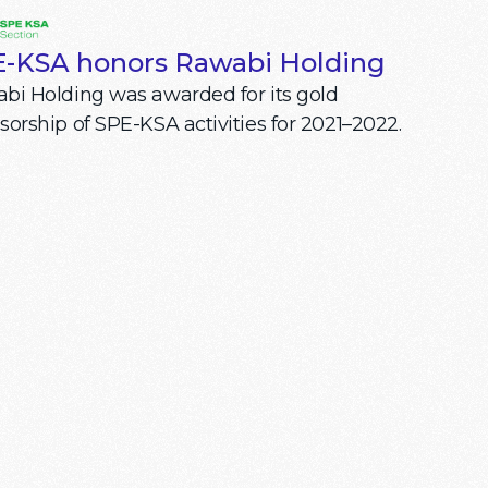
-KSA honors Rawabi Holding
bi Holding was awarded for its gold
sorship of SPE-KSA activities for 2021–2022.