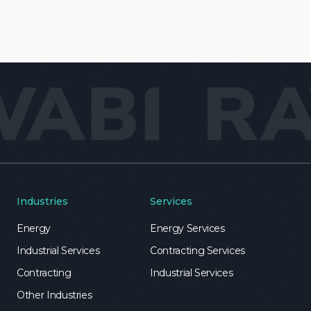
Industries
Services
Energy
Energy Services
Industrial Services
Contracting Services
Contracting
Industrial Services
Other Industries