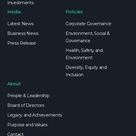
Investments
Media
Policies
Latest News
Corporate Governance
Business News
Environment, Social &
Governance
Press Release
Health, Safety and
Environment
Diversity, Equity and
Inclusion
About
People & Leadership
Board of Directors
Legacy and Achievements
Purpose and Values
Contact